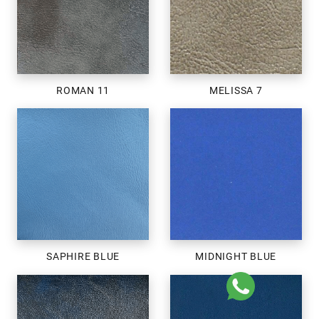
ROMAN 11
MELISSA 7
SAPHIRE BLUE
MIDNIGHT BLUE