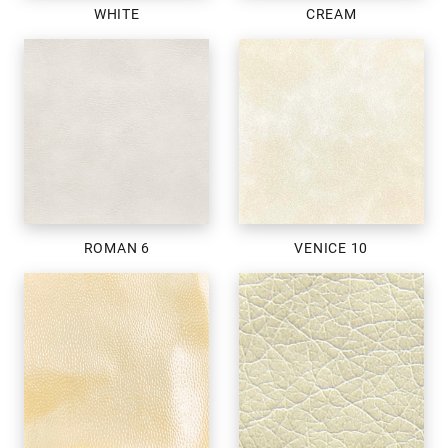
WHITE
CREAM
ROMAN 6
VENICE 10