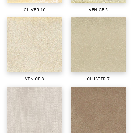
OLIVER 10
VENICE 5
VENICE 8
CLUSTER 7