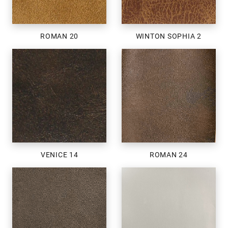
ROMAN 20
WINTON SOPHIA 2
VENICE 14
ROMAN 24