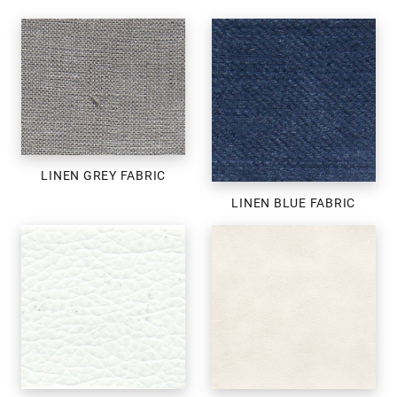
LINEN GREY FABRIC
LINEN BLUE FABRIC