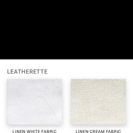
LEATHERETTE
LINEN WHITE FABRIC
LINEN CREAM FABRIC