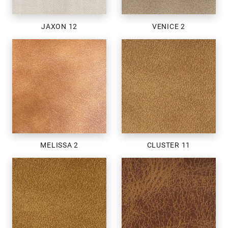
JAXON 12
VENICE 2
MELISSA 2
CLUSTER 11