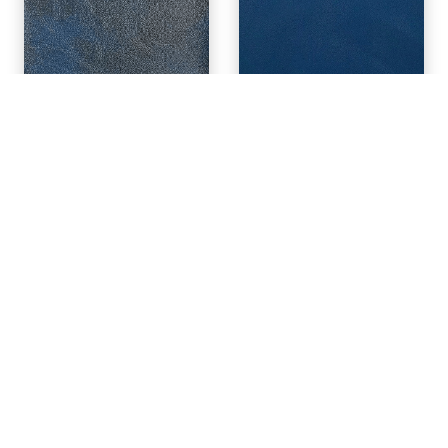
MELISSA 12
KIOSKER 35
JAXON 7
BLUSH PINK