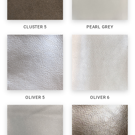
CLUSTER 5
PEARL GREY
OLIVER 5
OLIVER 6