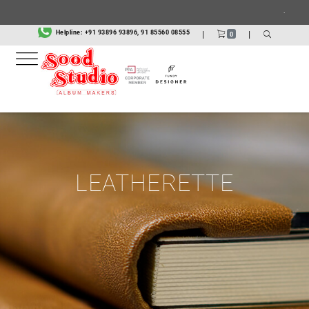
.
Helpline:
+91 93896 93896, 91 85560 08555
|
|
0
LEATHERETTE