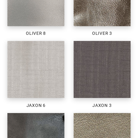
OLIVER 8
OLIVER 3
JAXON 6
JAXON 3