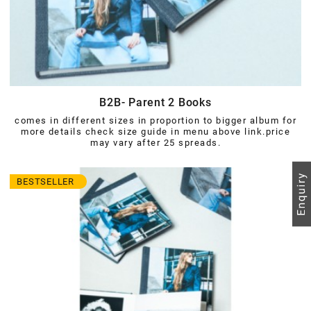
B2B- Parent 2 Books
comes in different sizes in proportion to bigger album for
more details check size guide in menu above link.price
may vary after 25 spreads.
BESTSELLER