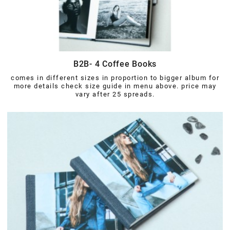
B2B- 4 Coffee Books
comes in different sizes in proportion to bigger album for
more details check size guide in menu above. price may
vary after 25 spreads.