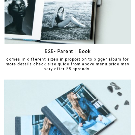
B2B- Parent 1 Book
comes in different sizes in proportion to bigger album for
more details check size guide from above menu.price may
vary after 25 spreads.