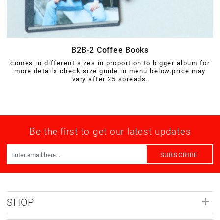
B2B-2 Coffee Books
comes in different sizes in proportion to bigger album for
more details check size guide in menu below.price may
vary after 25 spreads.
Be the first to get our latest updates
SUBSCRIBE
SHOP