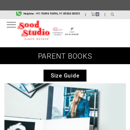
Helpline:
+91 93896 93896, 91 85560 08555
|
|
0
PARENT BOOKS
Size Guide