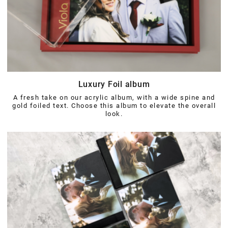
Luxury Foil album
A fresh take on our acrylic album, with a wide spine and
gold foiled text. Choose this album to elevate the overall
look.