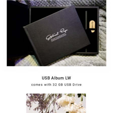
USB Album LW
comes with 32 GB USB Drive