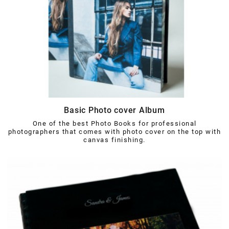
Basic Photo cover Album
One of the best Photo Books for professional
photographers that comes with photo cover on the top with
canvas finishing.