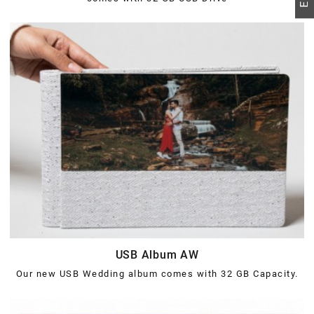
USB Album AW
Our new USB Wedding album comes with 32 GB Capacity.