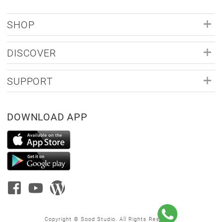
SHOP
DISCOVER
SUPPORT
DOWNLOAD APP
Copyright © Sood Studio. All Rights Reserved.