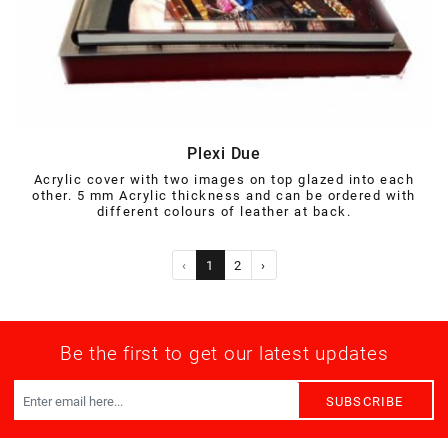
Plexi Due
Acrylic cover with two images on top glazed into each
other. 5 mm Acrylic thickness and can be ordered with
different colours of leather at back.
‹
1
2
›
Be the first to get our latest updates
SUBSCRIBE