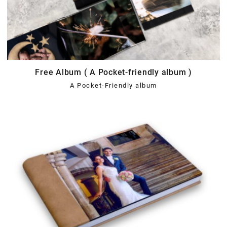
Free Album ( A Pocket-friendly album )
A Pocket-Friendly album