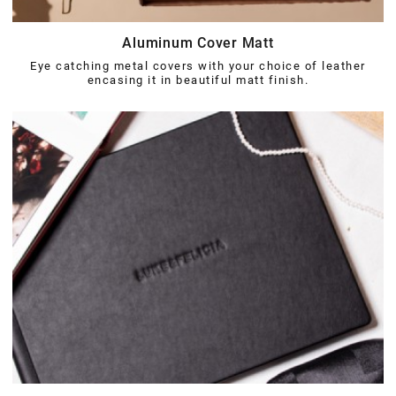
Aluminum Cover Matt
Eye catching metal covers with your choice of leather
encasing it in beautiful matt finish.