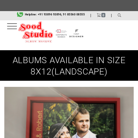
Helpline:
+91 93896 93896, 91 85560 08555
|
|
0
ALBUMS AVAILABLE IN SIZE
8X12(LANDSCAPE)