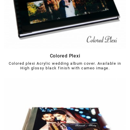
Colored Plexi
Colored plexi Acrylic wedding album cover. Available in
High glossy black finish with cameo image.