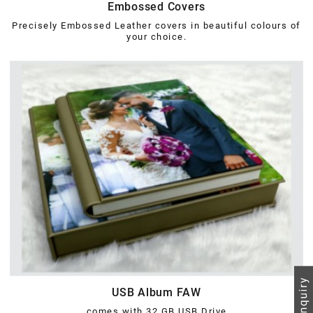
Embossed Covers
Precisely Embossed Leather covers in beautiful colours of
your choice.
USB Album FAW
comes with 32 GB USB Drive