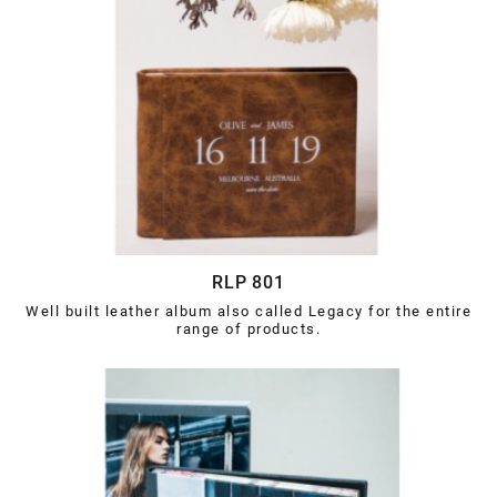
RLP 801
Well built leather album also called Legacy for the entire
range of products.