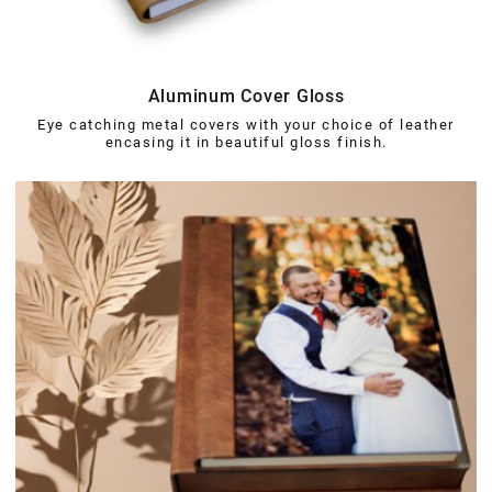
Aluminum Cover Gloss
Eye catching metal covers with your choice of leather
encasing it in beautiful gloss finish.